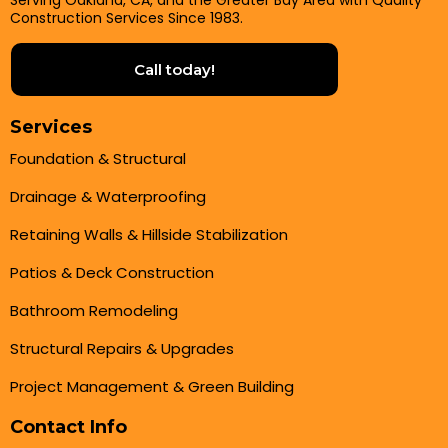
Serving Oakland, CA, and the Greater Bay Area with Quality
Construction Services Since 1983.
Call today!
Services
Foundation & Structural
Drainage & Waterproofing
Retaining Walls & Hillside Stabilization
Patios & Deck Construction
Bathroom Remodeling
Structural Repairs & Upgrades
Project Management & Green Building
Contact Info