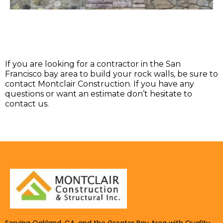
If you are looking for a contractor in the San
Francisco bay area to build your rock walls, be sure to
contact Montclair Construction. If you have any
questions or want an estimate don’t hesitate to
contact us.