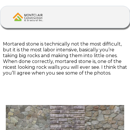
Mortared stone is technically not the most difficult,
but it is the most labor intensive, basically you’re
taking big rocks and making them into little ones.
When done correctly, mortared stone is, one of the
nicest looking rock walls you will ever see. I think that
you’ll agree when you see some of the photos.