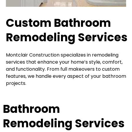
Custom Bathroom
Remodeling Services
Montclair Construction specializes in remodeling
services that enhance your home’s style, comfort,
and functionality. From full makeovers to custom
features, we handle every aspect of your bathroom
projects.
Bathroom
Remodeling Services