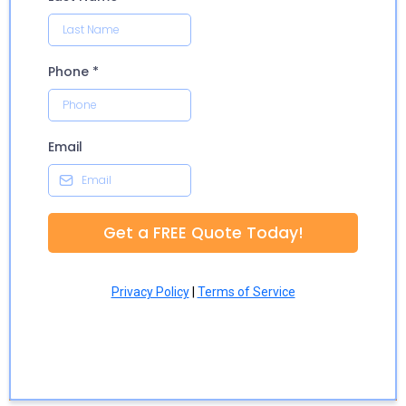
Phone
*
Email
Get a FREE Quote Today!
Privacy Policy
|
Terms of Service