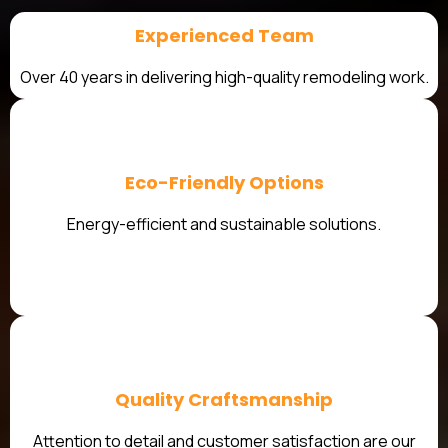
Experienced Team
Over 40 years in delivering high-quality remodeling work.
Eco-Friendly Options
Energy-efficient and sustainable solutions.
Quality Craftsmanship
Attention to detail and customer satisfaction are our