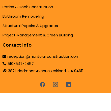
Patios & Deck Construction
Bathroom Remodeling
Structural Repairs & Upgrades
Project Management & Green Building
Contact Info
reception@montclairconstruction.com
510-547-2457
3871 Piedmont Avenue Oakland, CA 94611