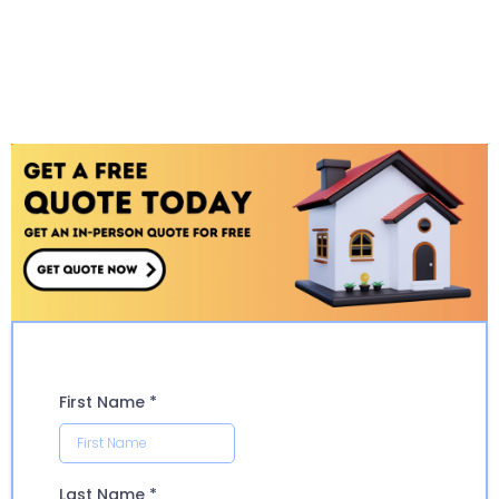
First Name
*
Last Name
*