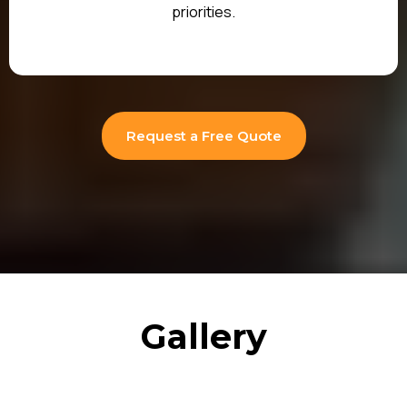
priorities.
Request a Free Quote
Gallery