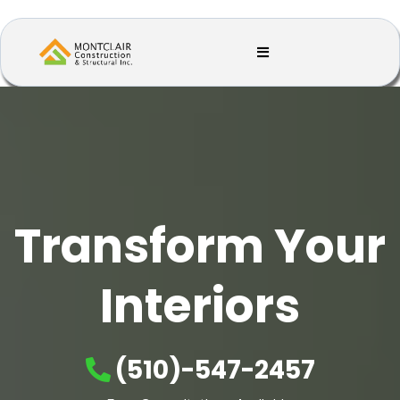
Transform Your
Interiors
(510)-547-2457