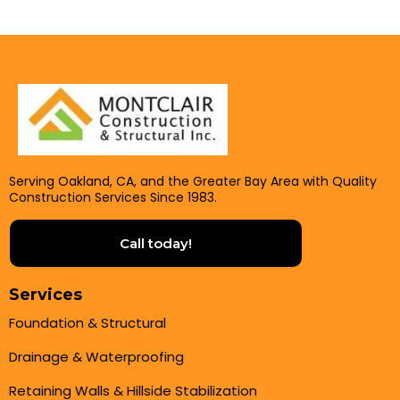
Serving Oakland, CA, and the Greater Bay Area with Quality
Construction Services Since 1983.
Call today!
Services
Foundation & Structural
Drainage & Waterproofing
Retaining Walls & Hillside Stabilization