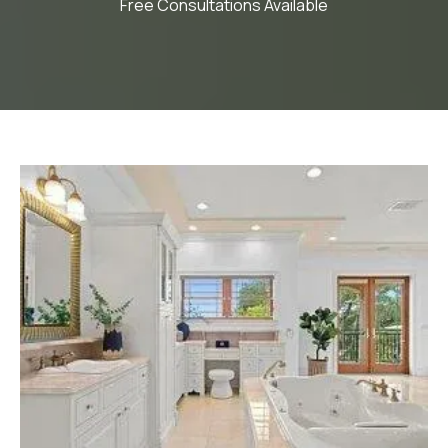
Free Consultations Available