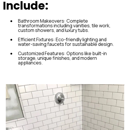
Include:
Bathroom Makeovers: Complete
transformations including vanities, tile work,
custom showers, and luxury tubs.
Efficient Fixtures: Eco-friendly lighting and
water-saving faucets for sustainable design.
Customized Features: Options like built-in
storage, unique finishes, and modern
appliances.