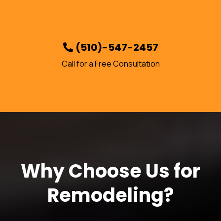
(510)-547-2457
Call for a Free Consultation
Why Choose Us for
Remodeling?