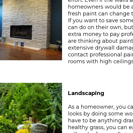
effort. Even if the walls
homeowners would be a
fresh paint can change t
If you want to save some
can do on their own, bu
extra money to pay prof
are thinking about paint
extensive drywall damag
contact professional pain
rooms with high ceilings
Landscaping
As a homeowner, you ca
looks by doing some wor
have to be anything dra
healthy grass, you can 