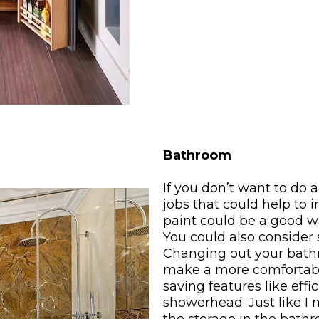
Bathroom
If you don’t want to do 
jobs that could help to
paint could be a good w
You could also consider 
Changing out your bathr
make a more comfortable
saving features like effi
showerhead. Just like I