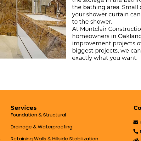
the storage in the bath
the bathing area. Small d
your shower curtain can
to the shower.
At Montclair Constructi
homeowners in Oakland
improvement projects of 
biggest projects, we ca
exactly what you want.
Services
Co
Foundation & Structural
Drainage & Waterproofing
Retaining Walls & Hillside Stabilization
h