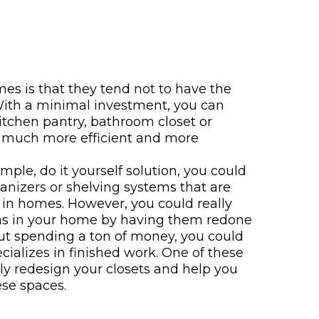
es is that they tend not to have the
 With a minimal investment, you can
itchen pantry, bathroom closet or
s much more efficient and more
simple, do it yourself solution, you could
anizers or shelving systems that are
 in homes. However, you could really
as in your home by having them redone
out spending a ton of money, you could
ecializes in finished work. One of these
lly redesign your closets and help you
ese spaces.