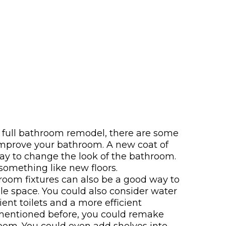
a full bathroom remodel, there are some
 improve your bathroom. A new coat of
ay to change the look of the bathroom.
something like new floors.
oom fixtures can also be a good way to
 space. You could also consider water
cient toilets and a more efficient
 mentioned before, you could remake