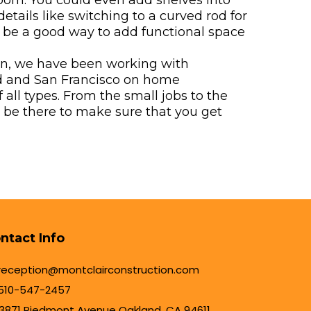
room. You could even add shelves into
etails like switching to a curved rod for
 be a good way to add functional space
on, we have been working with
 and San Francisco on home
all types. From the small jobs to the
n be there to make sure that you get
ntact Info
reception@montclairconstruction.com
510-547-2457
3871 Piedmont Avenue Oakland, CA 94611