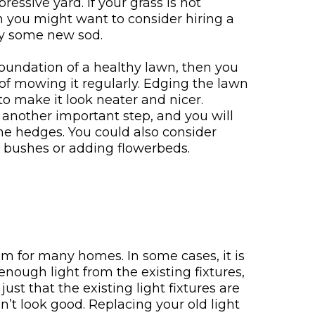
ressive yard. If your grass is not
n you might want to consider hiring a
ay some new sod.
foundation of a healthy lawn, then you
 of mowing it regularly. Edging the lawn
o make it look neater and nicer.
 another important step, and you will
 the hedges. You could also consider
w bushes or adding flowerbeds.
em for many homes. In some cases, it is
enough light from the existing fixtures,
just that the existing light fixtures are
on’t look good. Replacing your old light