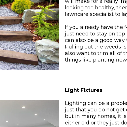
will make for a really imp
looking too healthy, the
lawncare specialist to l
If you already have the 
just need to stay on top
can also be a good way t
Pulling out the weeds is
also want to trim all of
things like planting ne
Light Fixtures
Lighting can be a probl
just that you do not get 
but in many homes, it is 
either old or they just d