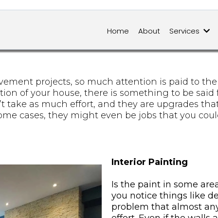
Home
About
Services
ent projects, so much attention is paid to the bi
on of your house, there is something to be said f
’t take as much effort, and they are upgrades tha
some cases, they might even be jobs that you cou
Interior Painting
Is the paint in some are
you notice things like d
problem that almost any 