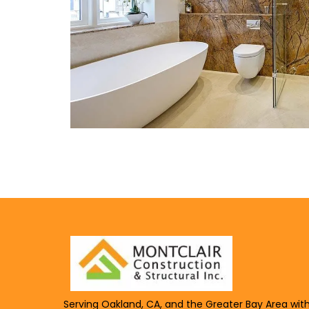
Serving Oakland, CA, and the Greater Bay Area wit