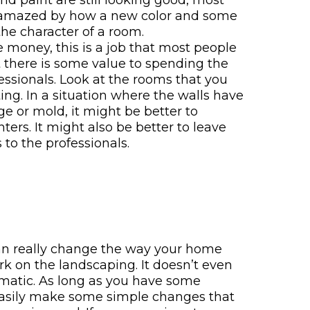
 and paint are still looking good, most
mazed by how a new color and some
he character of a room.
 money, this is a job that most people
t there is some value to spending the
essionals. Look at the rooms that you
ing. In a situation where the walls have
e or mold, it might be better to
ters. It might also be better to leave
 to the professionals.
n really change the way your home
k on the landscaping. It doesn’t even
matic. As long as you have some
easily make some simple changes that