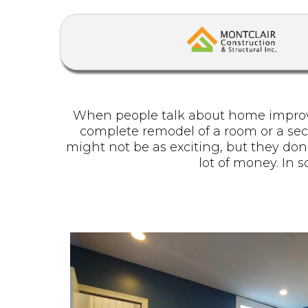
When people talk about home improvem
complete remodel of a room or a secti
might not be as exciting, but they don
lot of money. In 