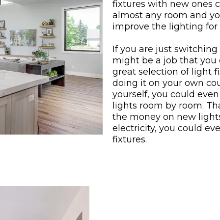
fixtures with new ones 
almost any room and you
improve the lighting for 
If you are just switching 
might be a job that you 
great selection of light 
doing it on your own co
yourself, you could even
lights room by room. Tha
the money on new lights
electricity, you could eve
fixtures.