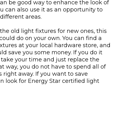
can be good way to enhance the look of
 can also use it as an opportunity to
different areas.
the old light fixtures for new ones, this
could do on your own. You can find a
fixtures at your local hardware store, and
uld save you some money. If you do it
 take your time and just replace the
t way, you do not have to spend all of
 right away. If you want to save
n look for Energy Star certified light