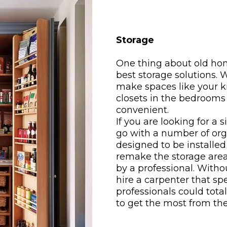
Storage
One thing about old hom
best storage solutions.
make spaces like your k
closets in the bedroom
convenient.
If you are looking for a 
go with a number of org
designed to be installed
remake the storage are
by a professional. With
hire a carpenter that sp
professionals could tota
to get the most from th