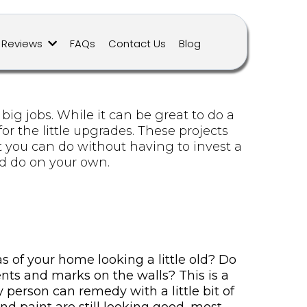
Reviews
FAQs
Contact Us
Blog
g jobs. While it can be great to do a
or the little upgrades. These projects
t you can do without having to invest a
ld do on your own.
as of your home looking a little old? Do
ents and marks on the walls? This is a
person can remedy with a little bit of