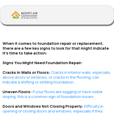
When it comes to foundation repair or replacement,
there are a few key signs to look for that might indicate
it's time to take action:
Signs You Might Need Foundation Repair:
Cracks in Walls or Floors:
Cracks in interior walls, especially
above doors or windows, or cracks in the flooring, can
indicate a shifting or settling foundation.
Uneven Floors:
If your floors are sagging or have visible
sloping, this is a common sign of foundation issues.
Doors and Windows Not Closing Properly:
Difficulty in
opening or closing doors and windows, especially if they