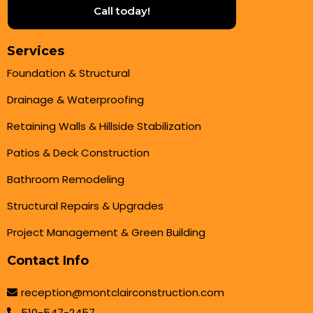
Call today!
Services
Foundation & Structural
Drainage & Waterproofing
Retaining Walls & Hillside Stabilization
Patios & Deck Construction
Bathroom Remodeling
Structural Repairs & Upgrades
Project Management & Green Building
Contact Info
reception@montclairconstruction.com
510-547-2457