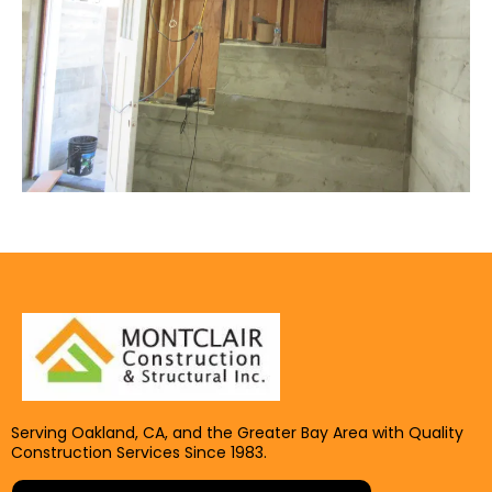
Serving Oakland, CA, and the Greater Bay Area with Quality
Construction Services Since 1983.