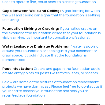
used to operate fine, could point to a shifting foundation.
Gaps Between Walls and Ceiling:
A gap forming between
the wall and ceiling can signal that the foundation is settling
or
moving.
Foundation Sinking or Cracking:
If you notice cracks on
the exterior of the foundation or see that your foundation is
visibly sinking, it's important to consult a professional.
Water Leakage or Drainage Problems
: If water is pooling
around your foundation or seeping into your basement or
crawl space, it could indicate that the foundation is
compromised.
Pest Infestation:
Cracks and gaps in the foundation could
create entry points for pests like termites, ants, or rodents.
Below are some of the pictures of foundation replacement
projects we have don in past. Please feel free to contact us if
you need to assess your foundation and help you to
repair/replace foundation.