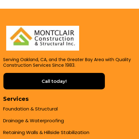
Serving Oakland, CA, and the Greater Bay Area with Quality
Construction Services Since 1983.
Call today!
Services
Foundation & Structural
Drainage & Waterproofing
Retaining Walls & Hillside Stabilization