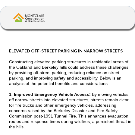
ELEVATED OFF-STREET PARKING IN NARROW STREETS
Constructing elevated parking structures in residential areas of
the Oakland and Berkeley hills could address these challenges
by providing off-street parking, reducing reliance on street
parking, and improving safety and accessibility. Below is an
analysis of the potential benefits and considerations:
1. Improved Emergency Vehicle Access:
By moving vehicles
off narrow streets into elevated structures, streets remain clear
for fire trucks and other emergency vehicles, addressing
concerns raised by the Berkeley Disaster and Fire Safety
Commission post-1991 Tunnel Fire. This enhances evacuation
routes and response times during wildfires, a persistent threat in
the hills.