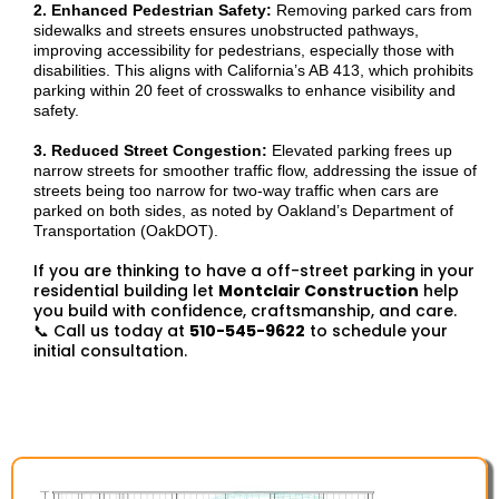
2. Enhanced Pedestrian Safety:
Removing parked cars from
sidewalks and streets ensures unobstructed pathways,
improving accessibility for pedestrians, especially those with
disabilities. This aligns with California’s AB 413, which prohibits
parking within 20 feet of crosswalks to enhance visibility and
safety.
3. Reduced Street Congestion:
Elevated parking frees up
narrow streets for smoother traffic flow, addressing the issue of
streets being too narrow for two-way traffic when cars are
parked on both sides, as noted by Oakland’s Department of
Transportation (OakDOT).
If you are thinking to have a off-street parking in your
residential building let
Montclair Construction
help
you build with confidence, craftsmanship, and care.
📞 Call us today at
510-545-9622
to schedule your
initial consultation.