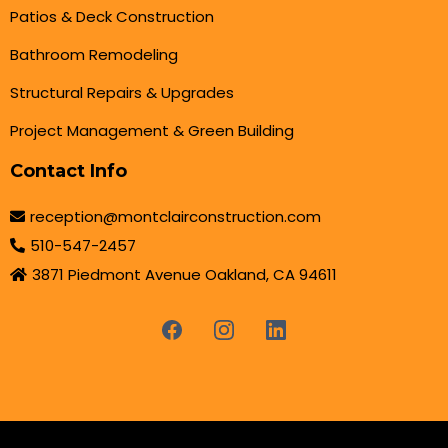
Patios & Deck Construction
Bathroom Remodeling
Structural Repairs & Upgrades
Project Management & Green Building
Contact Info
reception@montclairconstruction.com
510-547-2457
3871 Piedmont Avenue Oakland, CA 94611